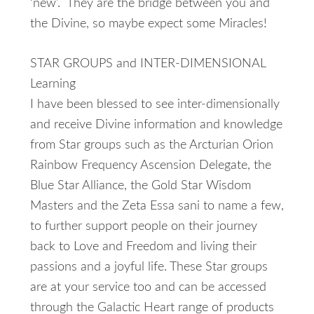
‘new’. They are the bridge between you and
the Divine, so maybe expect some Miracles!
STAR GROUPS and INTER-DIMENSIONAL
Learning
I have been blessed to see inter-dimensionally
and receive Divine information and knowledge
from Star groups such as the Arcturian Orion
Rainbow Frequency Ascension Delegate, the
Blue Star Alliance, the Gold Star Wisdom
Masters and the Zeta Essa sani to name a few,
to further support people on their journey
back to Love and Freedom and living their
passions and a joyful life. These Star groups
are at your service too and can be accessed
through the Galactic Heart range of products