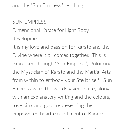
and the “Sun Empress” teachings.
SUN EMPRESS
Dimensional Karate for Light Body
development.
It is my love and passion for Karate and the
Divine where it all comes together. This is
expressed through “Sun Empress”, Unlocking
the Mysticism of Karate and the Martial Arts
from within to embody your Stellar self. Sun
Empress were the words given to me, along
with an explanatory writing and the colours,
rose pink and gold, representing the
empowered heart embodiment of Karate.