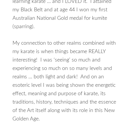
learning karate … and I LOVED it. I attained
my Black Belt and at age 44 I won my first
Australian National Gold medal for kumite
(sparring).
My connection to other realms combined with
my karate is when things became REALLY
interesting! I was ‘seeing’ so much and
experiencing so much on so many levels and
realms … both light and dark! And on an
esoteric level I was being shown the energetic
effect, meaning and purpose of karate, its
traditions, history, techniques and the essence
of the Art itself along with its role in this New
Golden Age.