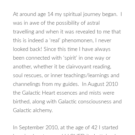
At around age 14 my spiritual journey began. I
was in awe of the possibility of astral
travelling and when it was revealed to me that
this is indeed a ‘real’ phenomonen, I never
looked back! Since this time I have always
been connected with ‘spirit’ in one way or
another, whether it be clairvoyant reading,
soul rescues, or inner teachings/learnings and
channelings from my guides. In August 2010
the Galactic Heart essences and mists were
birthed, along with Galactic consciousness and
Galactic alchemy.
In September 2010, at the age of 42 I started