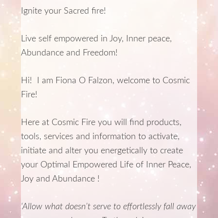
Ignite your Sacred fire!
Live self empowered in Joy, Inner peace,
Abundance and Freedom!
Hi! I am Fiona O Falzon, welcome to Cosmic
Fire!
Here at Cosmic Fire you will find products,
tools, services and information to activate,
initiate and alter you energetically to create
your Optimal Empowered Life of Inner Peace,
Joy and Abundance !
‘Allow what doesn’t serve to effortlessly fall away