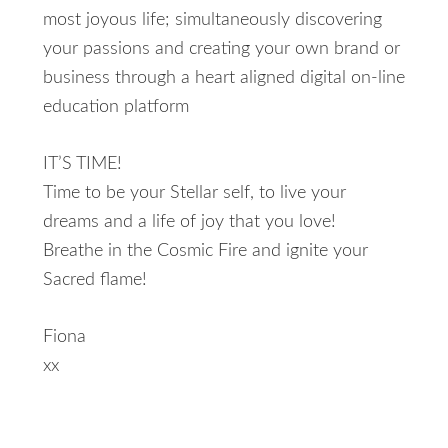
most joyous life; simultaneously discovering
your passions and creating your own brand or
business through a heart aligned digital on-line
education platform
IT’S TIME!
Time to be your Stellar self, to live your
dreams and a life of joy that you love!
Breathe in the Cosmic Fire and ignite your
Sacred flame!
Fiona
xx