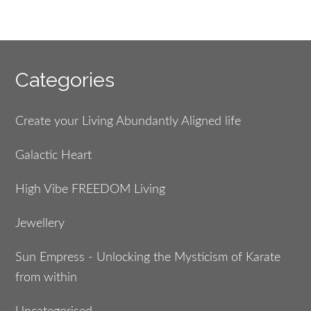
Footer
Categories
Create your Living Abundantly Aligned life
Galactic Heart
High Vibe FREEDOM Living
Jewellery
Sun Empress - Unlocking the Mysticism of Karate
from within