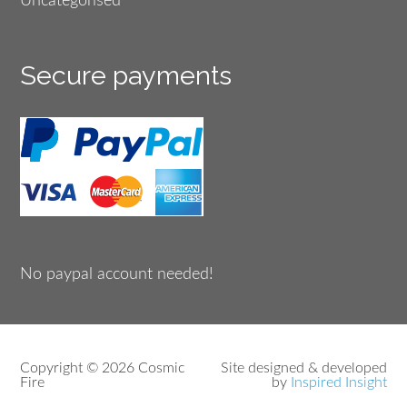
Uncategorised
Secure payments
No paypal account needed!
Copyright © 2026 Cosmic
Site designed & developed
Fire
by
Inspired Insight