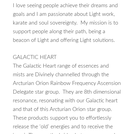
I love seeing people achieve their dreams and
goals and I am passionate about Light work,
karate and soul sovereignty. My mission is to
support people along their path, being a
beacon of Light and offering Light solutions.
GALACTIC HEART
The Galactic Heart range of essences and
mists are Divinely channelled through the
Arcturian Orion Rainbow Frequency Ascension
Delegate star group. They are 8th dimensional
resonance, resonating with our Galactic heart
and that of this Arcturian Orion star group.
These products support you to effortlessly
release the ‘old’ energies and to receive the