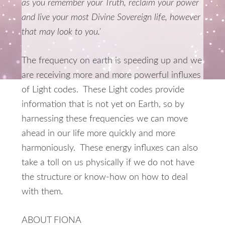
as you remember your Truth, reclaim your power
and live your most Divine Sovereign life, however
that may look to you.’
The frequency on earth is speeding up and we
are receiving more and more powerful influxes
of Light codes. These Light codes provide
information that is not yet on Earth, so by
harnessing these frequencies we can move
ahead in our life more quickly and more
harmoniously. These energy influxes can also
take a toll on us physically if we do not have
the structure or know-how on how to deal
with them.
ABOUT FIONA