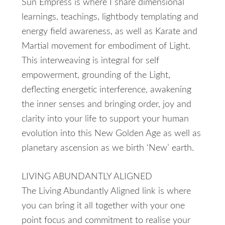
Sun Empress is where I share dimensional
learnings, teachings, lightbody templating and
energy field awareness, as well as Karate and
Martial movement for embodiment of Light.
This interweaving is integral for self
empowerment, grounding of the Light,
deflecting energetic interference, awakening
the inner senses and bringing order, joy and
clarity into your life to support your human
evolution into this New Golden Age as well as
planetary ascension as we birth ‘New’ earth.
LIVING ABUNDANTLY ALIGNED
The Living Abundantly Aligned link is where
you can bring it all together with your one
point focus and commitment to realise your